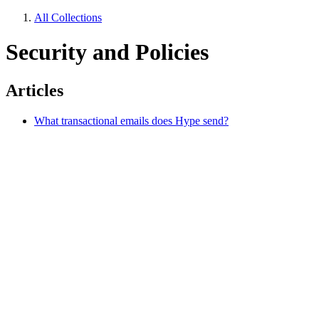
All Collections
Security and Policies
Articles
What transactional emails does Hype send?