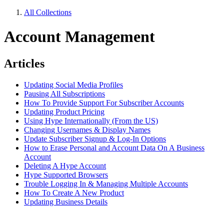
All Collections
Account Management
Articles
Updating Social Media Profiles
Pausing All Subscriptions
How To Provide Support For Subscriber Accounts
Updating Product Pricing
Using Hype Internationally (From the US)
Changing Usernames & Display Names
Update Subscriber Signup & Log-In Options
How to Erase Personal and Account Data On A Business
Account
Deleting A Hype Account
Hype Supported Browsers
Trouble Logging In & Managing Multiple Accounts
How To Create A New Product
Updating Business Details